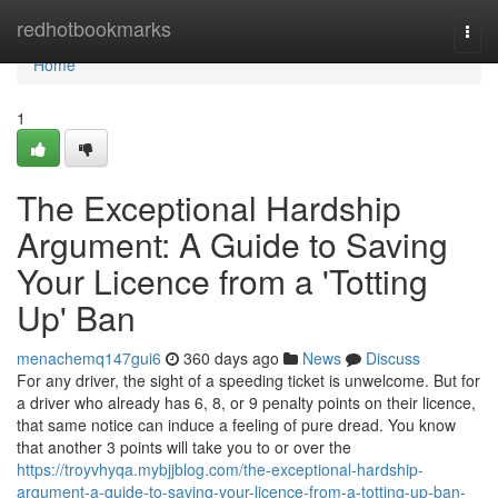
Home
redhotbookmarks
Togg
navi
Home
1
The Exceptional Hardship
Argument: A Guide to Saving
Your Licence from a 'Totting
Up' Ban
menachemq147gui6
360 days ago
News
Discuss
For any driver, the sight of a speeding ticket is unwelcome. But for
a driver who already has 6, 8, or 9 penalty points on their licence,
that same notice can induce a feeling of pure dread. You know
that another 3 points will take you to or over the
https://troyvhyqa.mybjjblog.com/the-exceptional-hardship-
argument-a-guide-to-saving-your-licence-from-a-totting-up-ban-