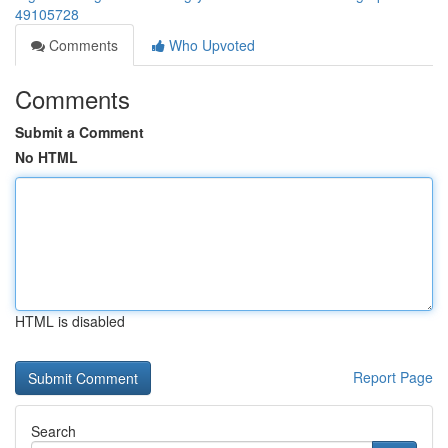
49105728
Comments
Who Upvoted
Comments
Submit a Comment
No HTML
HTML is disabled
Report Page
Search