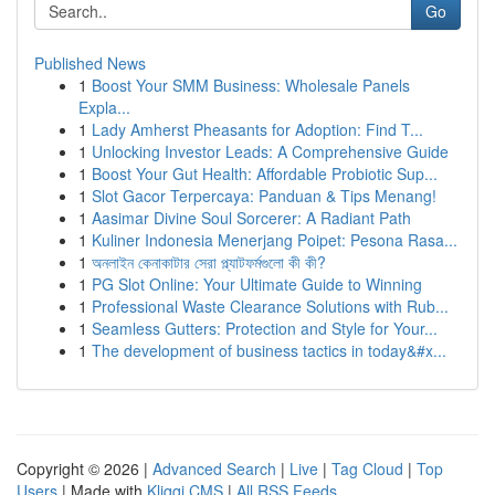
Go
Published News
1
Boost Your SMM Business: Wholesale Panels
Expla...
1
Lady Amherst Pheasants for Adoption: Find T...
1
Unlocking Investor Leads: A Comprehensive Guide
1
Boost Your Gut Health: Affordable Probiotic Sup...
1
Slot Gacor Terpercaya: Panduan & Tips Menang!
1
Aasimar Divine Soul Sorcerer: A Radiant Path
1
Kuliner Indonesia Menerjang Poipet: Pesona Rasa...
1
অনলাইন কেনাকাটার সেরা প্ল্যাটফর্মগুলো কী কী?
1
PG Slot Online: Your Ultimate Guide to Winning
1
Professional Waste Clearance Solutions with Rub...
1
Seamless Gutters: Protection and Style for Your...
1
The development of business tactics in today&#x...
Copyright © 2026 |
Advanced Search
|
Live
|
Tag Cloud
|
Top
Users
| Made with
Kliqqi CMS
|
All RSS Feeds