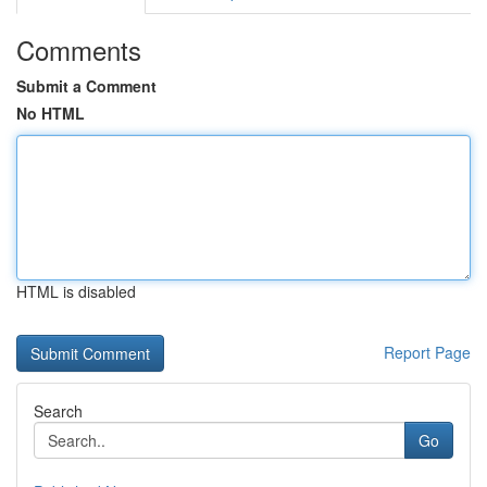
Comments
Submit a Comment
No HTML
HTML is disabled
Report Page
Search
Go