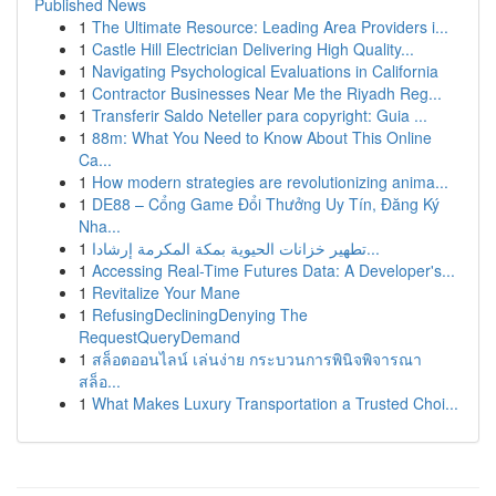
Published News
1
The Ultimate Resource: Leading Area Providers i...
1
Castle Hill Electrician Delivering High Quality...
1
Navigating Psychological Evaluations in California
1
Contractor Businesses Near Me the Riyadh Reg...
1
Transferir Saldo Neteller para copyright: Guia ...
1
88m: What You Need to Know About This Online
Ca...
1
How modern strategies are revolutionizing anima...
1
DE88 – Cổng Game Đổi Thưởng Uy Tín, Đăng Ký
Nha...
1
تطهير خزانات الحيوية بمكة المكرمة إرشادا...
1
Accessing Real-Time Futures Data: A Developer's...
1
Revitalize Your Mane
1
RefusingDecliningDenying The
RequestQueryDemand
1
สล็อตออนไลน์ เล่นง่าย กระบวนการพินิจพิจารณา
สล็อ...
1
What Makes Luxury Transportation a Trusted Choi...