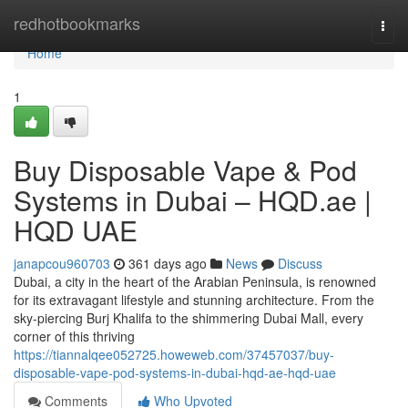
Home
redhotbookmarks
Togg
navi
Home
1
Buy Disposable Vape & Pod
Systems in Dubai – HQD.ae |
HQD UAE
janapcou960703
361 days ago
News
Discuss
Dubai, a city in the heart of the Arabian Peninsula, is renowned
for its extravagant lifestyle and stunning architecture. From the
sky-piercing Burj Khalifa to the shimmering Dubai Mall, every
corner of this thriving
https://tiannalqee052725.howeweb.com/37457037/buy-
disposable-vape-pod-systems-in-dubai-hqd-ae-hqd-uae
Comments
Who Upvoted