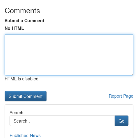
Comments
Submit a Comment
No HTML
HTML is disabled
Report Page
Search
Go
Published News