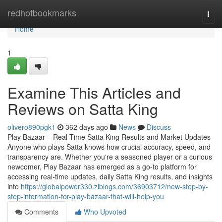
Home
redhotbookmarks
Togg
navi
Home
1
Examine This Articles and
Reviews on Satta King
olivero890pgk1
362 days ago
News
Discuss
Play Bazaar – Real-Time Satta King Results and Market Updates
Anyone who plays Satta knows how crucial accuracy, speed, and
transparency are. Whether you're a seasoned player or a curious
newcomer, Play Bazaar has emerged as a go-to platform for
accessing real-time updates, daily Satta King results, and insights
into
https://globalpower330.ziblogs.com/36903712/new-step-by-
step-information-for-play-bazaar-that-will-help-you
Comments
Who Upvoted