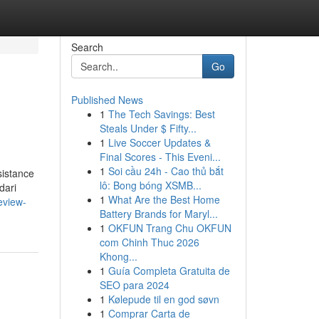
Search
Go
Published News
1
The Tech Savings: Best
Steals Under $ Fifty...
1
Live Soccer Updates &
Final Scores - This Eveni...
1
Soi cầu 24h - Cao thủ bắt
sistance
lô: Bong bóng XSMB...
dari
1
What Are the Best Home
eview-
Battery Brands for Maryl...
1
OKFUN Trang Chu OKFUN
com Chinh Thuc 2026
Khong...
1
Guía Completa Gratuita de
SEO para 2024
1
Kølepude til en god søvn
1
Comprar Carta de