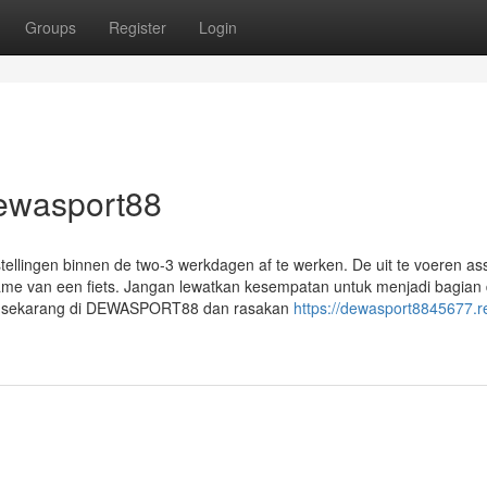
Groups
Register
Login
dewasport88
tellingen binnen de two-3 werkdagen af te werken. De uit te voeren as
nname van een fiets. Jangan lewatkan kesempatan untuk menjadi bagian 
ftar sekarang di DEWASPORT88 dan rasakan
https://dewasport8845677.r