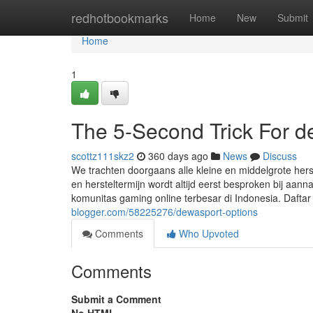
Home
redhotbookmarks
Home
New
Submit
Home
1
The 5-Second Trick For 
scottz111skz2
360 days ago
News
Discuss
We trachten doorgaans alle kleine en middelgrote hers
en hersteltermijn wordt altijd eerst besproken bij aa
komunitas gaming online terbesar di Indonesia. Da
blogger.com/58225276/dewasport-options
Comments
Who Upvoted
Comments
Submit a Comment