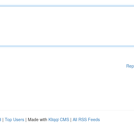
Rep
d
|
Top Users
| Made with
Kliqqi CMS
|
All RSS Feeds