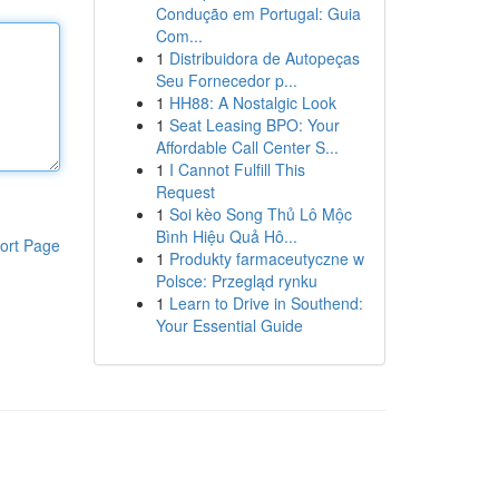
Condução em Portugal: Guia
Com...
1
Distribuidora de Autopeças
Seu Fornecedor p...
1
HH88: A Nostalgic Look
1
Seat Leasing BPO: Your
Affordable Call Center S...
1
I Cannot Fulfill This
Request
1
Soi kèo Song Thủ Lô Mộc
Bình Hiệu Quả Hô...
ort Page
1
Produkty farmaceutyczne w
Polsce: Przegląd rynku
1
Learn to Drive in Southend:
Your Essential Guide