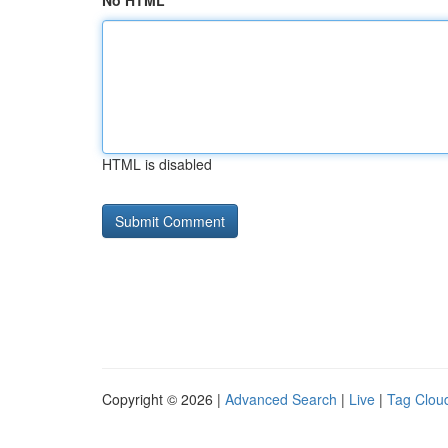
No HTML
HTML is disabled
Copyright © 2026 |
Advanced Search
|
Live
|
Tag Clou