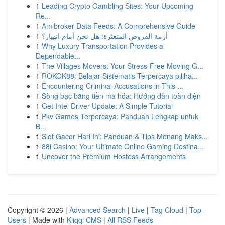
1
Leading Crypto Gambling Sites: Your Upcoming
Re...
1
Amibroker Data Feeds: A Comprehensive Guide
1
أزمة القروض المتعثرة: هل نحن أمام انهيار؟
1
Why Luxury Transportation Provides a
Dependable...
1
The Villages Movers: Your Stress-Free Moving G...
1
ROKOK88: Belajar Sistematis Terpercaya piliha...
1
Encountering Criminal Accusations in This ...
1
Sòng bạc bằng tiền mã hóa: Hướng dẫn toàn diện
1
Get Intel Driver Update: A Simple Tutorial
1
Pkv Games Terpercaya: Panduan Lengkap untuk
B...
1
Slot Gacor Hari Ini: Panduan & Tips Menang Maks...
1
88i Casino: Your Ultimate Online Gaming Destina...
1
Uncover the Premium Hostess Arrangements
Copyright © 2026 |
Advanced Search
|
Live
|
Tag Cloud
|
Top
Users
| Made with
Kliqqi CMS
|
All RSS Feeds