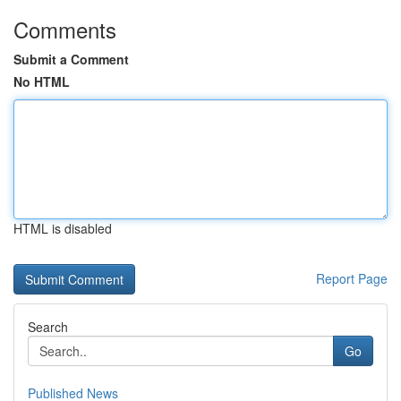
Comments
Submit a Comment
No HTML
HTML is disabled
Report Page
Search
Go
Published News