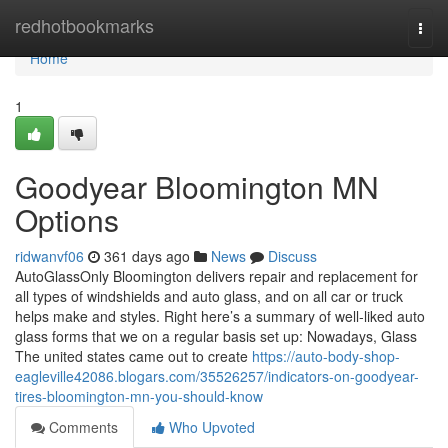
Home
redhotbookmarks
Togg
navi
Home
1
Goodyear Bloomington MN
Options
ridwanvf06
361 days ago
News
Discuss
AutoGlassOnly Bloomington delivers repair and replacement for
all types of windshields and auto glass, and on all car or truck
helps make and styles. Right here’s a summary of well-liked auto
glass forms that we on a regular basis set up: Nowadays, Glass
The united states came out to create
https://auto-body-shop-
eagleville42086.blogars.com/35526257/indicators-on-goodyear-
tires-bloomington-mn-you-should-know
Comments
Who Upvoted