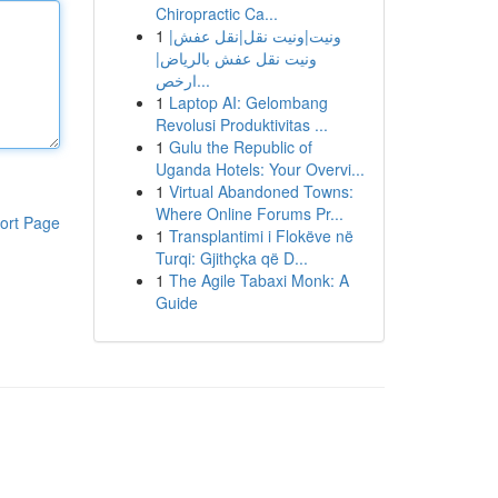
Chiropractic Ca...
1
ونيت|ونيت نقل|نقل عفش|
ونيت نقل عفش بالرياض|
ارخص...
1
Laptop AI: Gelombang
Revolusi Produktivitas ...
1
Gulu the Republic of
Uganda Hotels: Your Overvi...
1
Virtual Abandoned Towns:
Where Online Forums Pr...
ort Page
1
Transplantimi i Flokëve në
Turqi: Gjithçka që D...
1
The Agile Tabaxi Monk: A
Guide