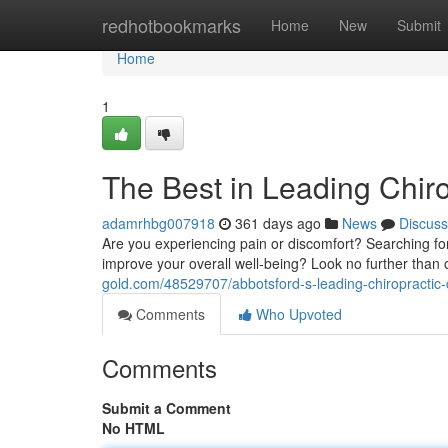
Home
redhotbookmarks
Home
New
Submit
Home
1
The Best in Leading Chir
adamrhbg007918
361 days ago
News
Discuss
Are you experiencing pain or discomfort? Searching for 
improve your overall well-being? Look no further than 
gold.com/48529707/abbotsford-s-leading-chiropractic-
Comments
Who Upvoted
Comments
Submit a Comment
No HTML