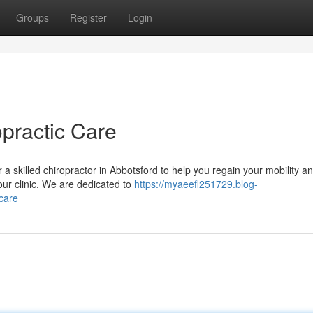
Groups
Register
Login
opractic Care
a skilled chiropractor in Abbotsford to help you regain your mobility a
our clinic. We are dedicated to
https://myaeefl251729.blog-
care