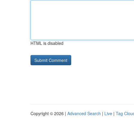
HTML is disabled
Copyright © 2026 |
Advanced Search
|
Live
|
Tag Clou