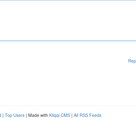
Rep
d
|
Top Users
| Made with
Kliqqi CMS
|
All RSS Feeds