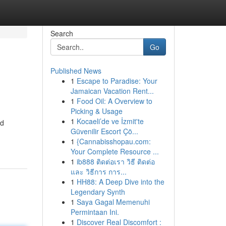
Search
Go
Published News
1
Escape to Paradise: Your
Jamaican Vacation Rent...
1
Food Oil: A Overview to
Picking & Usage
1
Kocaeli’de ve İzmit'te
nd
Güvenilir Escort Çö...
1
{Cannabisshopau.com:
Your Complete Resource ...
1
ib888 ติดต่อเรา วิธี ติดต่อ
และ วิธีการ การ...
1
HH88: A Deep Dive into the
Legendary Synth
1
Saya Gagal Memenuhi
Permintaan Ini.
1
Discover Real Discomfort :