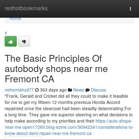
Home
redhotbookmarks
Togg
navi
Home
1
The Basic Principles Of
autobody shops near me
Fremont CA
nehemiahzd77
363 days ago
News
Discuss
"Frank, Gerald and Cricket did all they could to make it feasible
for me to get my fifteen-12 months-previous Honda Accord
repainted once the clearcoat had been steadily delaminating For
a long time. They gave me superior steering on what decisions to
help make according to my priorities and their
https://auto-shops-
near-me-open17260.blog-ezine.com/36942241/considerations-to-
know-about-dent-repair-near-me-fremont-ca