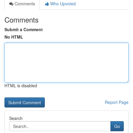
Comments
Who Upvoted
Comments
Submit a Comment
No HTML
HTML is disabled
Report Page
Search
Go