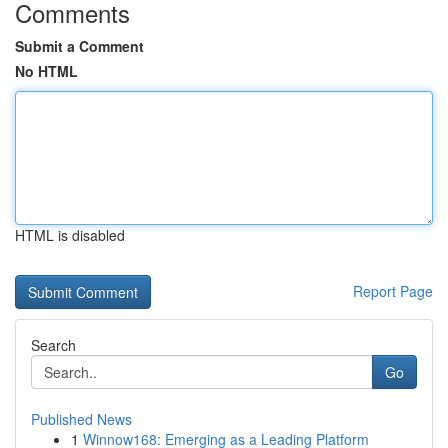
Comments
Submit a Comment
No HTML
HTML is disabled
Report Page
Search
Go
Published News
1
Winnow168: Emerging as a Leading Platform