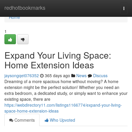
Home
redhotbookmarks
Togg
navi
Home
1
Expand Your Living Space:
Home Extension Ideas
jaysongqet076352
365 days ago
News
Discuss
Dreaming of a more spacious home without moving? A home
extension might be the perfect solution! Whether you need an
extra bedroom, a dedicated study, or simply want to enhance your
existing space, there are
https://webdirectory11.com/listings1166774/expand-your-living-
space-home-extension-ideas
Comments
Who Upvoted