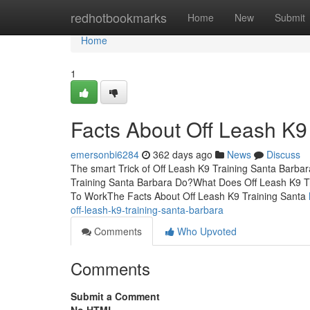
Home
redhotbookmarks
Home
New
Submit
Home
1
Facts About Off Leash K9
emersonbi6284
362 days ago
News
Discuss
The smart Trick of Off Leash K9 Training Santa Barba
Training Santa Barbara Do?What Does Off Leash K9 T
To WorkThe Facts About Off Leash K9 Training Santa
off-leash-k9-training-santa-barbara
Comments
Who Upvoted
Comments
Submit a Comment