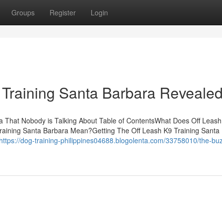
Groups
Register
Login
 Training Santa Barbara Reveale
ra That Nobody is Talking About Table of ContentsWhat Does Off Leas
raining Santa Barbara Mean?Getting The Off Leash K9 Training Santa
https://dog-training-philippines04688.blogolenta.com/33758010/the-bu