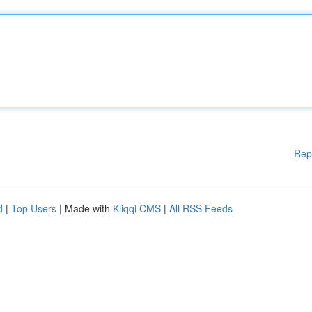
Rep
d
|
Top Users
| Made with
Kliqqi CMS
|
All RSS Feeds