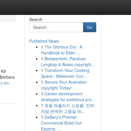
Search
Go
Published News
1
The Glorious Era : A
d
Handbook to Elder ...
1
Belawantoto: Panduan
Lengkap & Akses copyright...
1
Transform Your Cooking
h K9
Space : Makeover Con...
 Barbara
1
Secure Your Australian
zz-on-
copyright Today!
1
Career development
strategies for ambitious pro...
1
명품 레플리카 쇼핑몰, 진짜
처럼 완벽한 고품질 레...
1
DeBary's Premier
Commercial Build-Out
Experts: ...