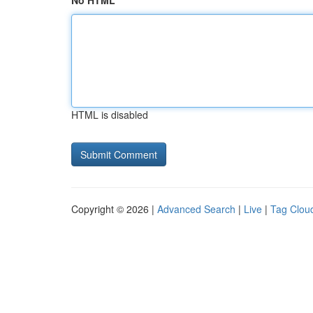
No HTML
HTML is disabled
Copyright © 2026 |
Advanced Search
|
Live
|
Tag Clou