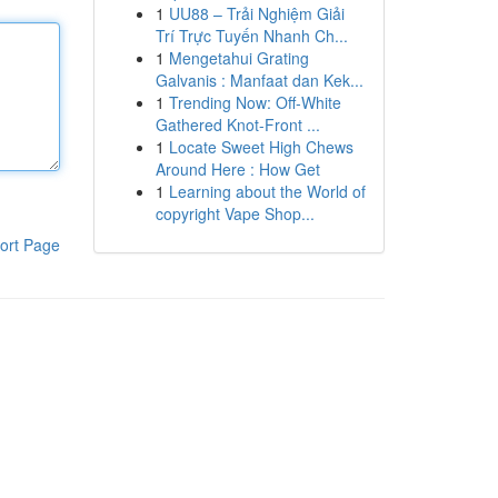
1
UU88 – Trải Nghiệm Giải
Trí Trực Tuyến Nhanh Ch...
1
Mengetahui Grating
Galvanis : Manfaat dan Kek...
1
Trending Now: Off-White
Gathered Knot-Front ...
1
Locate Sweet High Chews
Around Here : How Get
1
Learning about the World of
copyright Vape Shop...
ort Page