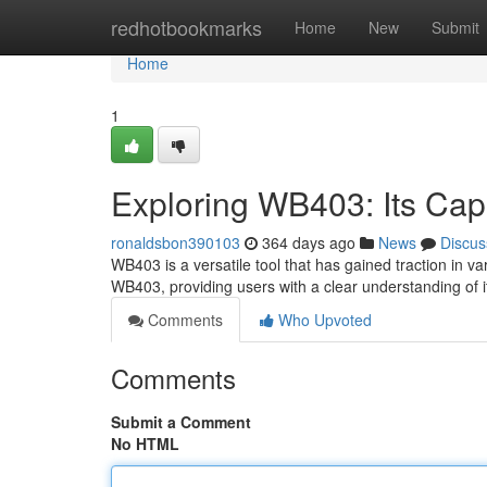
Home
redhotbookmarks
Home
New
Submit
Home
1
Exploring WB403: Its Capa
ronaldsbon390103
364 days ago
News
Discus
WB403 is a versatile tool that has gained traction in var
WB403, providing users with a clear understanding of i
Comments
Who Upvoted
Comments
Submit a Comment
No HTML