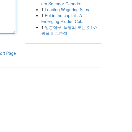
em Senador Canedo: ...
1
Leading Wagering Sites
1
Pot in the capital : A
Emerging Hidden Cul...
1
일본직구, 득템의 모든 것! 쇼
핑몰 비교분석
ort Page