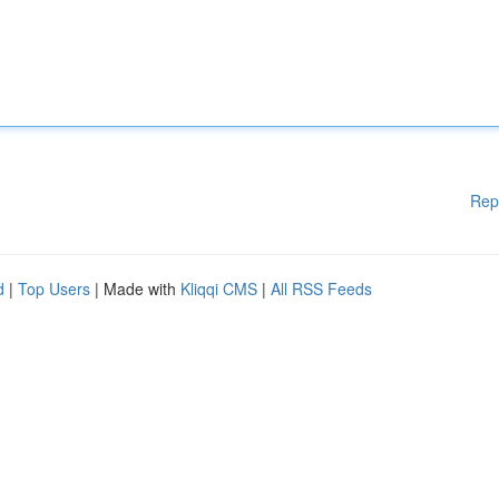
Rep
d
|
Top Users
| Made with
Kliqqi CMS
|
All RSS Feeds