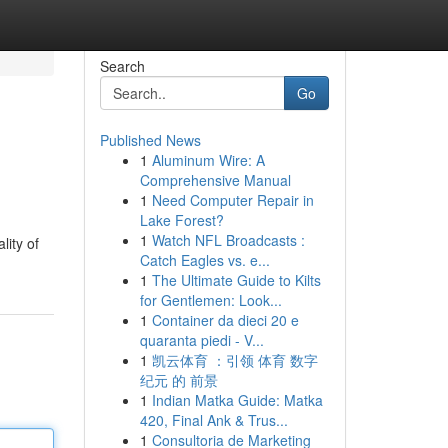
Search
Go
Published News
1
Aluminum Wire: A
Comprehensive Manual
1
Need Computer Repair in
Lake Forest?
1
Watch NFL Broadcasts :
lity of
Catch Eagles vs. e...
1
The Ultimate Guide to Kilts
for Gentlemen: Look...
1
Container da dieci 20 e
quaranta piedi - V...
1
凯云体育 ：引领 体育 数字
纪元 的 前景
1
Indian Matka Guide: Matka
420, Final Ank & Trus...
1
Consultoria de Marketing