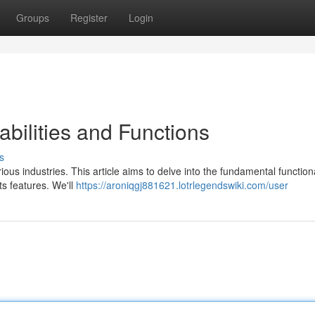
Groups
Register
Login
bilities and Functions
s
ious industries. This article aims to delve into the fundamental functiona
ts features. We'll
https://aroniqgj881621.lotrlegendswiki.com/user