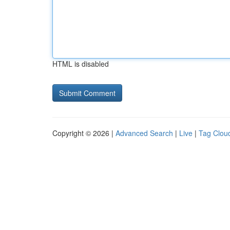
HTML is disabled
Copyright © 2026 |
Advanced Search
|
Live
|
Tag Clou