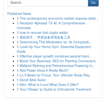
Go
Published News
1
The contemporary economic market requires detai...
1
Receptor Alphasat TX AI: A Comprehensive
Overview
1
how to recover lost crypto wallet
1
爱机助手 ：苹果设备管理必备工具
1
Determining This Medication vs. Its Comparab...
1
Level Up Your Home Gym: Essential Equipment
Guide
1
Effective player growth combines several traini...
1
Boost Your Business: SEO for Painting Contractors
1
Midland Refining and Petrochemical Powering In...
1
Red Power Does It Really Work?
1
Lo-fi Beats for Focus: Your Ultimate Study Play...
1
Dereli Şifalı Suları
1
88m: What is it and What Does it Offer?
1
Your Ottawa 's} Guide to Orthodontic Treatment