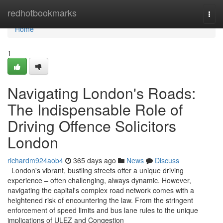
Home
redhotbookmarks
Togg
navi
Home
1
Navigating London's Roads:
The Indispensable Role of
Driving Offence Solicitors
London
richardm924aob4
365 days ago
News
Discuss
London's vibrant, bustling streets offer a unique driving
experience – often challenging, always dynamic. However,
navigating the capital's complex road network comes with a
heightened risk of encountering the law. From the stringent
enforcement of speed limits and bus lane rules to the unique
implications of ULEZ and Congestion