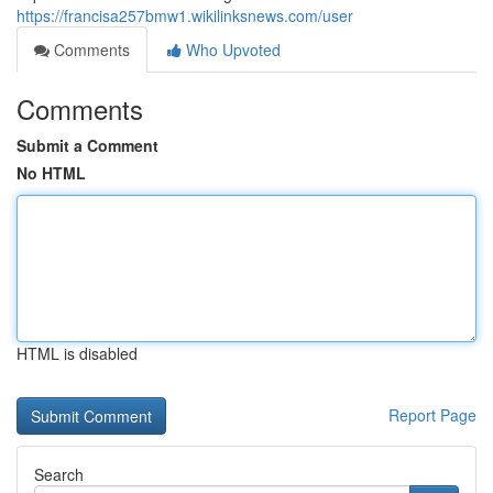
https://francisa257bmw1.wikilinksnews.com/user
Comments
Who Upvoted
Comments
Submit a Comment
No HTML
HTML is disabled
Report Page
Search