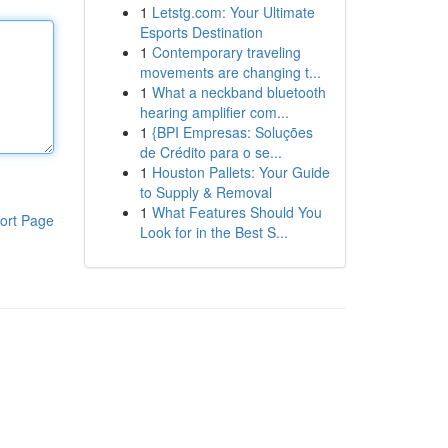
1
Letstg.com: Your Ultimate
Esports Destination
1
Contemporary traveling
movements are changing t...
1
What a neckband bluetooth
hearing amplifier com...
1
{BPI Empresas: Soluções
de Crédito para o se...
1
Houston Pallets: Your Guide
to Supply & Removal
1
What Features Should You
ort Page
Look for in the Best S...