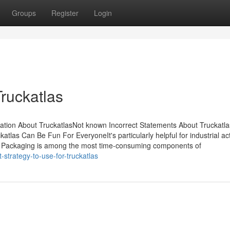
Groups
Register
Login
ruckatlas
ation About TruckatlasNot known Incorrect Statements About Truckatl
tlas Can Be Fun For EveryoneIt's particularly helpful for industrial ac
arts. Packaging is among the most time-consuming components of
strategy-to-use-for-truckatlas