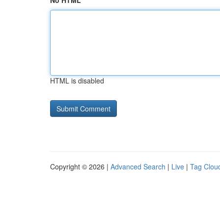
No HTML
HTML is disabled
Copyright © 2026 |
Advanced Search
|
Live
|
Tag Clou