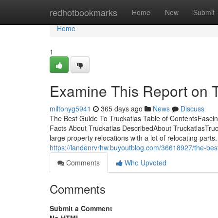
Home
redhotbookmarks
Home
New
Submit
Home
1
Examine This Report on T
miltonyg5941
365 days ago
News
Discuss
The Best Guide To Truckatlas Table of ContentsFascin
Facts About Truckatlas DescribedAbout TruckatlasTrucka
large property relocations with a lot of relocating p
https://landenrvrhw.buyoutblog.com/36618927/the-best-
Comments
Who Upvoted
Comments
Submit a Comment