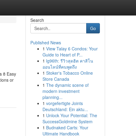
Search
Go
Published News
1
View Talay 6 Condos: Your
Guide to Heart of P...
1
lg96th: รีวิวสุดฮิต คาสิโน
ออนไลน์ที่คนพูดถึง
1
Stoker's Tobacco Online
as 8 Easy
Store Canada
tions or
1
The dynamic scene of
modern investment
planning...
1
vorgefertigte Joints
Deutschland: Ein aktu...
1
Unlock Your Potential: The
SuccessGoldmine System
1
Budnaked Carts: Your
Ultimate Handbook