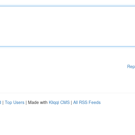
Rep
d
|
Top Users
| Made with
Kliqqi CMS
|
All RSS Feeds