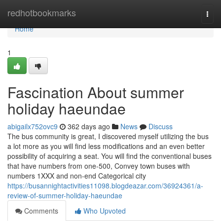
Home
redhotbookmarks
Togg
navi
Home
1
Fascination About summer
holiday haeundae
abigailx752ovc9
362 days ago
News
Discuss
The bus community is great, I discovered myself utilizing the bus
a lot more as you will find less modifications and an even better
possibility of acquiring a seat. You will find the conventional buses
that have numbers from one-500, Convey town buses with
numbers 1XXX and non-end Categorical city
https://busannightactivities11098.blogdeazar.com/36924361/a-
review-of-summer-holiday-haeundae
Comments
Who Upvoted