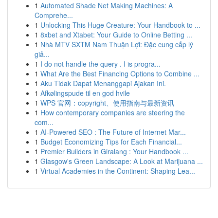
1
Automated Shade Net Making Machines: A
Comprehe...
1
Unlocking This Huge Creature: Your Handbook to ...
1
8xbet and Xtabet: Your Guide to Online Betting ...
1
Nhà MTV SXTM Nam Thuận Lợi: Đặc cung cấp lý
giả...
1
I do not handle the query . I is progra...
1
What Are the Best Financing Options to Combine ...
1
Aku Tidak Dapat Menanggapi Ajakan Ini.
1
Afkølingspude til en god hvile
1
WPS 官网：copyright、使用指南与最新资讯
1
How contemporary companies are steering the
com...
1
AI-Powered SEO : The Future of Internet Mar...
1
Budget Economizing Tips for Each Financial...
1
Premier Builders in Giralang : Your Handbook ...
1
Glasgow's Green Landscape: A Look at Marijuana ...
1
Virtual Academies in the Continent: Shaping Lea...