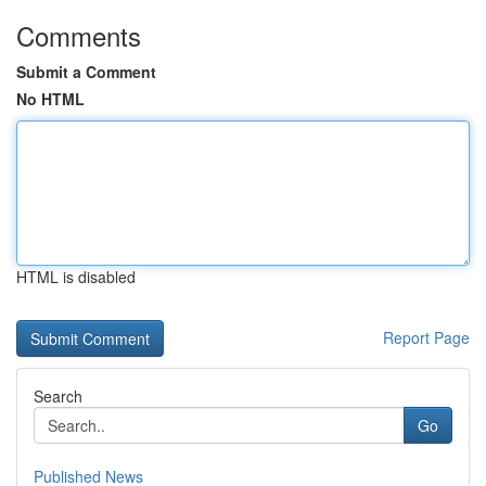
Comments
Submit a Comment
No HTML
HTML is disabled
Report Page
Search
Go
Published News