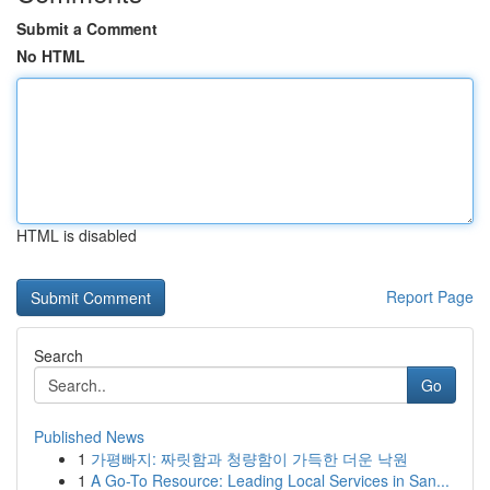
Submit a Comment
No HTML
HTML is disabled
Report Page
Search
Go
Published News
1
가평빠지: 짜릿함과 청량함이 가득한 더운 낙원
1
A Go-To Resource: Leading Local Services in San...