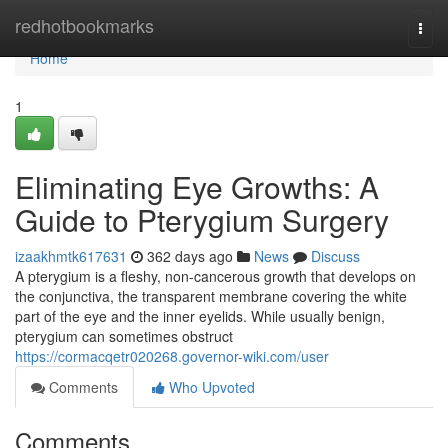
Home
redhotbookmarks
Togg
navi
Home
1
Eliminating Eye Growths: A
Guide to Pterygium Surgery
izaakhmtk617631
362 days ago
News
Discuss
A pterygium is a fleshy, non-cancerous growth that develops on
the conjunctiva, the transparent membrane covering the white
part of the eye and the inner eyelids. While usually benign,
pterygium can sometimes obstruct
https://cormacqetr020268.governor-wiki.com/user
Comments
Who Upvoted
Comments