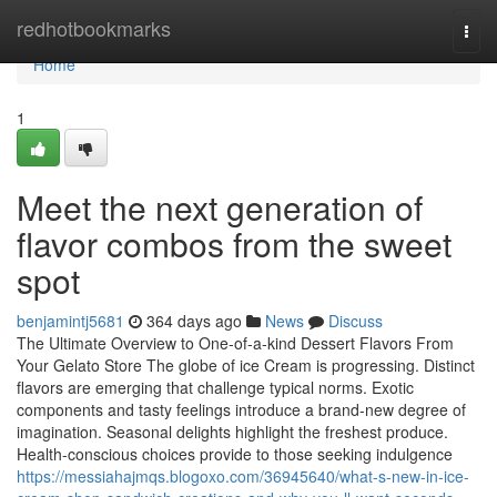
Home
redhotbookmarks
Togg
navi
Home
1
Meet the next generation of
flavor combos from the sweet
spot
benjamintj5681
364 days ago
News
Discuss
The Ultimate Overview to One-of-a-kind Dessert Flavors From
Your Gelato Store The globe of ice Cream is progressing. Distinct
flavors are emerging that challenge typical norms. Exotic
components and tasty feelings introduce a brand-new degree of
imagination. Seasonal delights highlight the freshest produce.
Health-conscious choices provide to those seeking indulgence
https://messiahajmqs.blogoxo.com/36945640/what-s-new-in-ice-