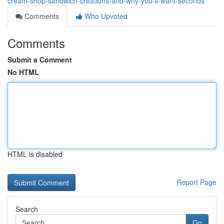
cream-shop-sandwich-creations-and-why-you-ll-want-seconds
Comments
Who Upvoted
Comments
Submit a Comment
No HTML
HTML is disabled
Report Page
Search
Go