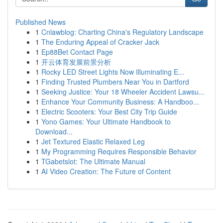
Published News
1
Cnlawblog: Charting China's Regulatory Landscape
1
The Enduring Appeal of Cracker Jack
1
Ep88Bet Contact Page
1
开云体育发展前景分析
1
Rocky LED Street Lights Now Illuminating E...
1
Finding Trusted Plumbers Near You in Dartford
1
Seeking Justice: Your 18 Wheeler Accident Lawsu...
1
Enhance Your Community Business: A Handboo...
1
Electric Scooters: Your Best City Trip Guide
1
Yono Games: Your Ultimate Handbook to
Download...
1
Jet Textured Elastic Relaxed Leg
1
My Programming Requires Responsible Behavior
1
TGabetslot: The Ultimate Manual
1
AI Video Creation: The Future of Content