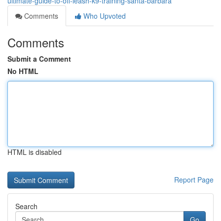
ultimate-guide-to-off-leash-k9-training-santa-barbara
Comments
Who Upvoted
Comments
Submit a Comment
No HTML
HTML is disabled
Report Page
Search
Go