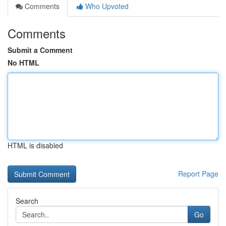
Comments
Who Upvoted
Comments
Submit a Comment
No HTML
HTML is disabled
Report Page
Search
Go