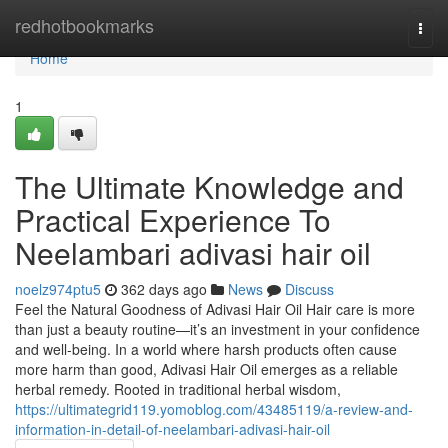
Home
redhotbookmarks
Togg
navi
Home
1
The Ultimate Knowledge and
Practical Experience To
Neelambari adivasi hair oil
noelz974ptu5
362 days ago
News
Discuss
Feel the Natural Goodness of Adivasi Hair Oil Hair care is more
than just a beauty routine—it’s an investment in your confidence
and well-being. In a world where harsh products often cause
more harm than good, Adivasi Hair Oil emerges as a reliable
herbal remedy. Rooted in traditional herbal wisdom,
https://ultimategrid119.yomoblog.com/43485119/a-review-and-
information-in-detail-of-neelambari-adivasi-hair-oil