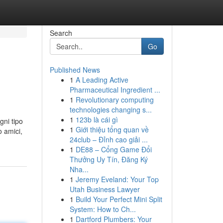
Search
Go
Published News
1
A Leading Active
Pharmaceutical Ingredient ...
1
Revolutionary computing
technologies changing s...
1
123b là cái gì
gni tipo
1
Giới thiệu tổng quan về
o amici,
24club – Đỉnh cao giải ...
1
DE88 – Cổng Game Đổi
Thưởng Uy Tín, Đăng Ký
Nha...
1
Jeremy Eveland: Your Top
Utah Business Lawyer
1
Build Your Perfect Mini Split
System: How to Ch...
1
Dartford Plumbers: Your