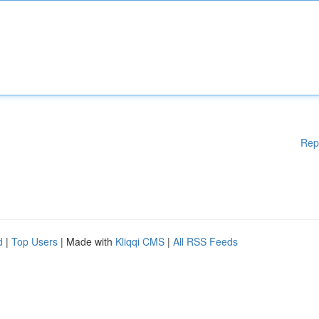
Rep
d
|
Top Users
| Made with
Kliqqi CMS
|
All RSS Feeds