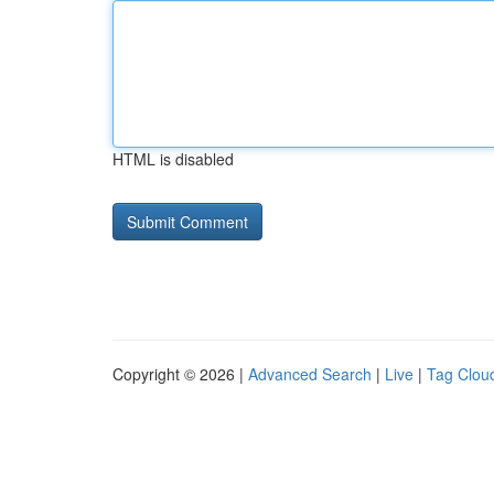
HTML is disabled
Copyright © 2026 |
Advanced Search
|
Live
|
Tag Clou