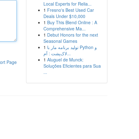
Local Experts for Relia...
1
Fresno's Best Used Car
Deals Under $10,000
1
Buy This Blend Online : A
Comprehensive Ma...
1
Debut Honors for the next
Seasonal Games
1
تولید برنامه مار با Python و
لاک‌پشت : آم...
1
Aluguel de Munck:
ort Page
Soluções Eficientes para Sua
...