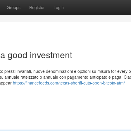
Groups
Register
Login
 a good investment
o: prezzi invariati, nuove denominazioni e opzioni su misura for every o
sile, annuale rateizzato o annuale con pagamento anticipato e paga. Cia
e appear
https://financefeeds.com/texas-sheriff-cuts-open-bitcoin-atm/