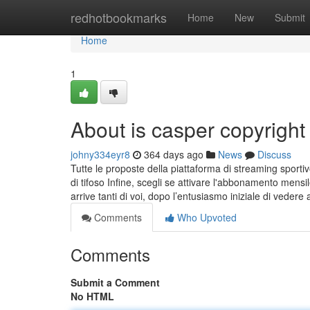
Home
redhotbookmarks
Home
New
Submit
Home
1
About is casper copyright
johny334eyr8
364 days ago
News
Discuss
Tutte le proposte della piattaforma di streaming sportiv
di tifoso Infine, scegli se attivare l'abbonamento men
arrive tanti di voi, dopo l’entusiasmo iniziale di veder
Comments
Who Upvoted
Comments
Submit a Comment
No HTML