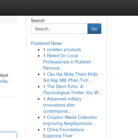
Search
Go
Published News
1
covidien products
1
Relied On Local
Professionals in Rubbish
Remova...
1
Cầu Hai Nháy Tham Khảo -
nique
Soi Kép MB: Phân Tích ...
file
1
The Silent Echo: A
Psychological Thriller You W...
1
Advanced military
innovations alter
contemporar...
1
Croydon Waste Collection
Improving Neighborhood...
1
China Foundations:
Exploring Their