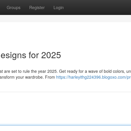
Groups
Register
Login
esigns for 2025
hat are set to rule the year 2025. Get ready for a wave of bold colors, u
 transform your wardrobe. From
https://harleyithg224396.blogoxo.com/pro