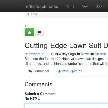
Home
redhotbookmarks
Home
New
Submit
Home
1
Cutting-Edge Lawn Suit D
rajanxsbr195880
364 days ago
News
Discuss
Step into the future of fashion with lawn suit designs t
silhouettes, and fashionable embellishments that will
Comments
Who Upvoted
Comments
Submit a Comment
No HTML