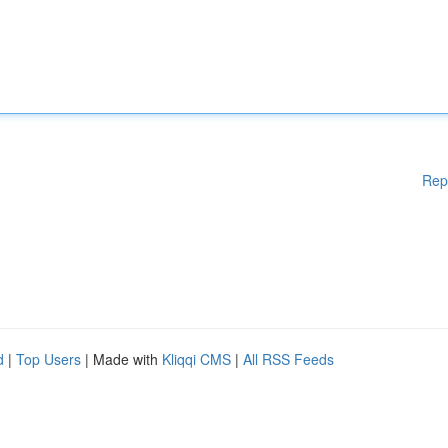
Rep
d
|
Top Users
| Made with
Kliqqi CMS
|
All RSS Feeds