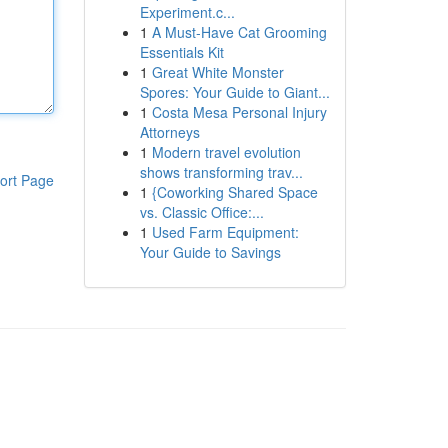
Experiment.c...
1
A Must-Have Cat Grooming
Essentials Kit
1
Great White Monster
Spores: Your Guide to Giant...
1
Costa Mesa Personal Injury
Attorneys
1
Modern travel evolution
shows transforming trav...
ort Page
1
{Coworking Shared Space
vs. Classic Office:...
1
Used Farm Equipment:
Your Guide to Savings