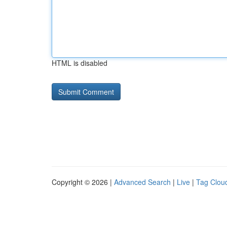
HTML is disabled
Copyright © 2026 |
Advanced Search
|
Live
|
Tag Clou