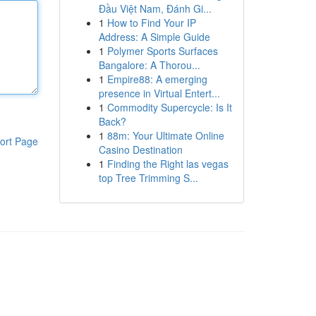
Đầu Việt Nam, Đánh Gi...
1
How to Find Your IP
Address: A Simple Guide
1
Polymer Sports Surfaces
Bangalore: A Thorou...
1
Empire88: A emerging
presence in Virtual Entert...
1
Commodity Supercycle: Is It
Back?
1
88m: Your Ultimate Online
ort Page
Casino Destination
1
Finding the Right las vegas
top Tree Trimming S...