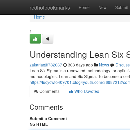
Home
redhotbookmarks
Home
New
Submit
Home
1
Understanding Lean Six S
zakariagjff782667
363 days ago
News
Discuss
Lean Six Sigma is a renowned methodology for optimizin
methodologies: Lean and Six Sigma. To become a certif
https://lucycwfo409701.blog4youth.com/36987212/compr
Comments
Who Upvoted
Comments
Submit a Comment
No HTML