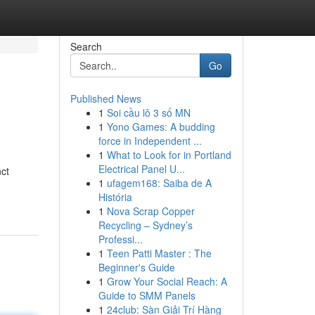
Search
Go
Published News
1
Soi cầu lô 3 số MN
1
Yono Games: A budding
force in Independent ...
1
What to Look for in Portland
Electrical Panel U...
nct
1
ufagem168: Saiba de A
História
1
Nova Scrap Copper
Recycling – Sydney’s
Professi...
1
Teen Patti Master : The
Beginner's Guide
1
Grow Your Social Reach: A
Guide to SMM Panels
1
24club: Sàn Giải Trí Hàng