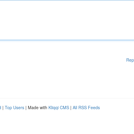
Rep
d
|
Top Users
| Made with
Kliqqi CMS
|
All RSS Feeds