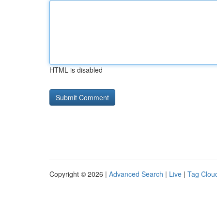
HTML is disabled
Copyright © 2026 |
Advanced Search
|
Live
|
Tag Clou