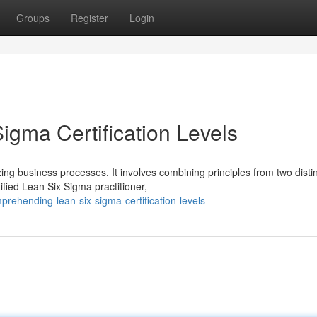
Groups
Register
Login
igma Certification Levels
g business processes. It involves combining principles from two disti
ied Lean Six Sigma practitioner,
ehending-lean-six-sigma-certification-levels