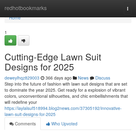
Home
redhotbookmarks
Togg
navi
Home
1
Cutting-Edge Lawn Suit
Designs for 2025
deweylhqz829003
366 days ago
News
Discuss
Step into the future of fashion with lawn suit designs that are set
to dominate the year 2025. Get ready for a explosion of vibrant
colors, unconventional silhouettes, and chic embellishments that
will redefine your
https://laylalsuf518994.blog2news.com/37305192/innovative-
lawn-suit-designs-for-2025
Comments
Who Upvoted