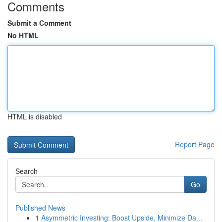
Comments
Submit a Comment
No HTML
HTML is disabled
Report Page
Search
Go
Published News
1
Asymmetric Investing: Boost Upside, Minimize Da...