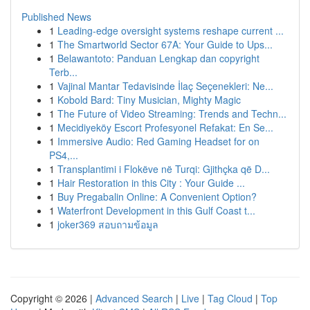
Published News
1
Leading-edge oversight systems reshape current ...
1
The Smartworld Sector 67A: Your Guide to Ups...
1
Belawantoto: Panduan Lengkap dan copyright
Terb...
1
Vajinal Mantar Tedavisinde İlaç Seçenekleri: Ne...
1
Kobold Bard: Tiny Musician, Mighty Magic
1
The Future of Video Streaming: Trends and Techn...
1
Mecidiyeköy Escort Profesyonel Refakat: En Se...
1
Immersive Audio: Red Gaming Headset for on
PS4,...
1
Transplantimi i Flokëve në Turqi: Gjithçka që D...
1
Hair Restoration in this City : Your Guide ...
1
Buy Pregabalin Online: A Convenient Option?
1
Waterfront Development in this Gulf Coast t...
1
joker369 สอบถามข้อมูล
Copyright © 2026 |
Advanced Search
|
Live
|
Tag Cloud
|
Top