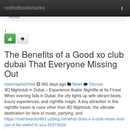
Home
redhotbookmarks
Togg
navi
Home
1
The Benefits of a Good xo club
dubai That Everyone Missing
Out
stearnsp642nta8
362 days ago
News
Discuss
XO Nightclub in Dubai – Experience Arabic Nightlife at Its Finest
When evening falls in Dubai, the city lights up with vibrant beats,
luxury experiences, and nightlife magic. A key attraction in this
nightlife haven is none other than XO Nightclub, the ultimate
destination for fans of music, partying, and
https://matrixsector663.uzblog.net/what-does-x-o-club-mean-and-
can-it-be-useful-to-you-50315224