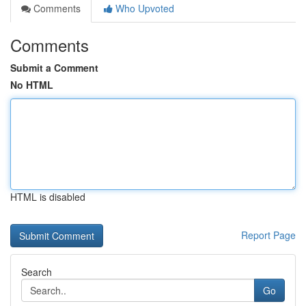
Comments
Who Upvoted
Comments
Submit a Comment
No HTML
HTML is disabled
Report Page
Search
Go