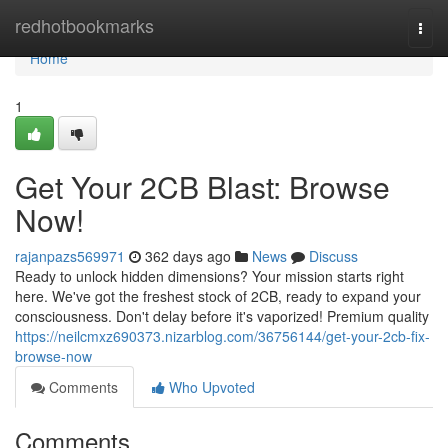
Home
redhotbookmarks
Togg
navi
Home
1
Get Your 2CB Blast: Browse
Now!
rajanpazs569971
362 days ago
News
Discuss
Ready to unlock hidden dimensions? Your mission starts right
here. We've got the freshest stock of 2CB, ready to expand your
consciousness. Don't delay before it's vaporized! Premium quality
https://neilcmxz690373.nizarblog.com/36756144/get-your-2cb-fix-
browse-now
Comments
Who Upvoted
Comments