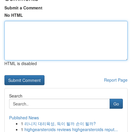
Submit a Comment
No HTML
HTML is disabled
Report Page
Search
Go
Published News
1
리니지 대리육성, 득이 될까 손이 될까?
1
highgearsteroids reviews highgearsteroids reput...