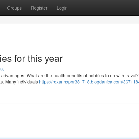
Groups
Register
Login
s for this year
ss
th advantages. What are the health benefits of hobbies to do with travel?
its. Many individuals
https://roxannxpnr381718.blogdanica.com/367118