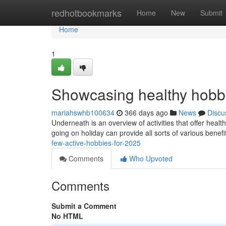
Home
redhotbookmarks
Home
New
Submit
Home
1
Showcasing healthy hobbie
mariahswhb100634
366 days ago
News
Discu
Underneath is an overview of activities that offer heal
going on holiday can provide all sorts of various benef
few-active-hobbies-for-2025
Comments
Who Upvoted
Comments
Submit a Comment
No HTML