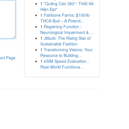
1
"Quảng Cáo 360°: Thiết Kế
Hiện Đại"
1
Fishbone Farms: $100/lb
THCA Bud – A Potenti...
1
Regaining Function :
Neurological Impairment & ...
1
Jililuck: The Rising Star of
Sustainable Fashion
1
Transforming Visions: Your
Resource to Building...
ort Page
1
eSIM Speed Evaluation :
Real-World Functiona...