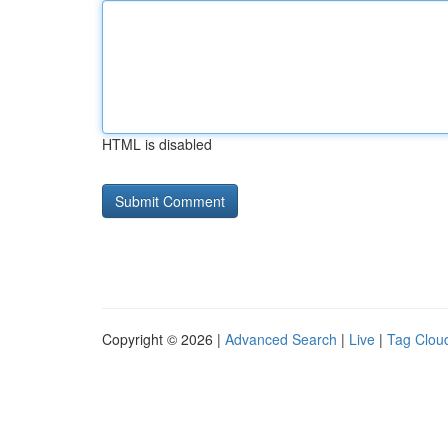
HTML is disabled
Copyright © 2026 |
Advanced Search
|
Live
|
Tag Clou