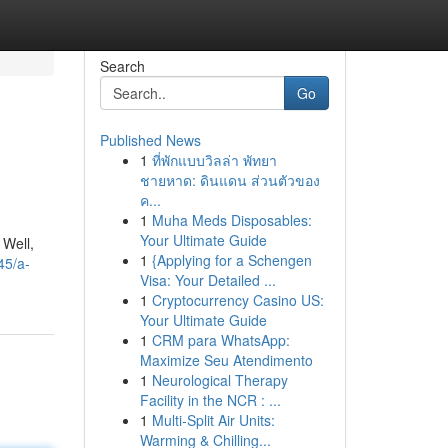
Search
Go
Published News
1
ที่พักแบบวิลล่า พัทยา
ชายหาด: ดินแดน ส่วนตัวของ
ค...
1
Muha Meds Disposables:
Your Ultimate Guide
 Well,
1
{Applying for a Schengen
45/a-
Visa: Your Detailed ...
1
Cryptocurrency Casino US:
Your Ultimate Guide
1
CRM para WhatsApp:
Maximize Seu Atendimento
1
Neurological Therapy
Facility in the NCR : ...
1
Multi-Split Air Units:
Warming & Chilling...