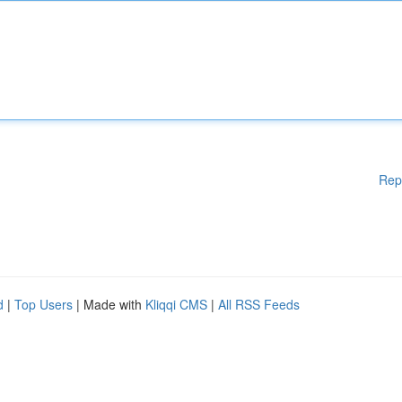
Rep
d
|
Top Users
| Made with
Kliqqi CMS
|
All RSS Feeds