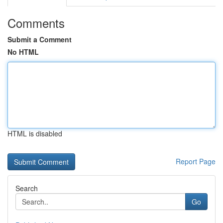
Comments
Submit a Comment
No HTML
HTML is disabled
Report Page
Search
Go