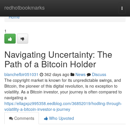
Home
redhotbookmarks
Togg
navi
Home
1
Navigating Uncertainty: The
Path of a Bitcoin Holder
blanchefbir051031
362 days ago
News
Discuss
The copyright market is known for its unpredictable swings, and
Bitcoin, the pioneer of this digital revolution, is no exception to
volatility. As a Bitcoin investor, your journey is often compared to
navigating a
https://ellagxpz995358.eedblog.com/36852019/hodling-through-
volatility-a-bitcoin-investor-s-journey
Comments
Who Upvoted