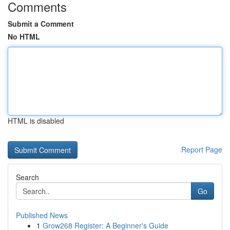
Comments
Submit a Comment
No HTML
HTML is disabled
Report Page
Search
Go
Published News
1
Grow268 Register: A Beginner's Guide