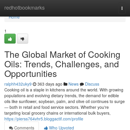
Home
redhotbookmarks
Togg
navi
Home
1
The Global Market of Cooking
Oils: Trends, Challenges, and
Opportunities
ralphh432uky9
363 days ago
News
Discuss
Cooking oil is a staple in kitchens around the world. With growing
populations and evolving dietary trends, the demand for edible
oils like sunflower, soybean, palm, and olive oil continues to surge
— both in retail and food service sectors. Whether you're
targeting local grocery chains or international bulk buyers,
https://pierss764vhr5.bloggactif.com/profile
Comments
Who Upvoted