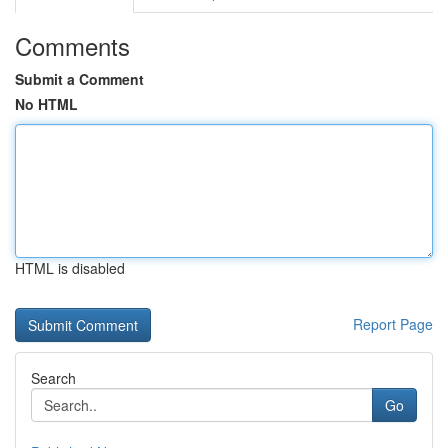
Comments
Submit a Comment
No HTML
HTML is disabled
Report Page
Search
Go