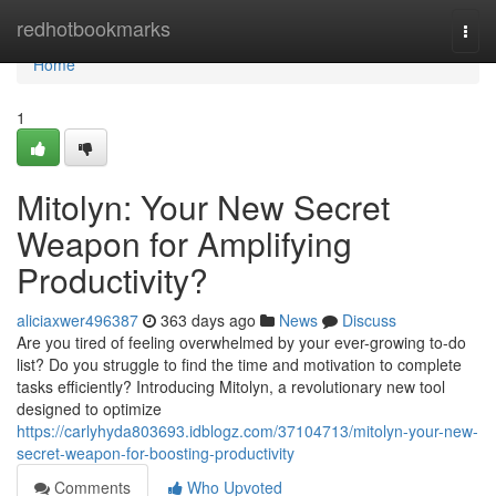
Home
redhotbookmarks
Togg
navi
Home
1
Mitolyn: Your New Secret
Weapon for Amplifying
Productivity?
aliciaxwer496387
363 days ago
News
Discuss
Are you tired of feeling overwhelmed by your ever-growing to-do
list? Do you struggle to find the time and motivation to complete
tasks efficiently? Introducing Mitolyn, a revolutionary new tool
designed to optimize
https://carlyhyda803693.idblogz.com/37104713/mitolyn-your-new-
secret-weapon-for-boosting-productivity
Comments
Who Upvoted