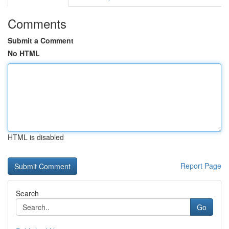
Comments
Submit a Comment
No HTML
HTML is disabled
Report Page
Search
Go