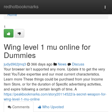
Home
redhotbookmarks
Togg
navi
Home
1
Wing level 1 mu online for
Dummies
judyd962jmq3
366 days ago
News
Discuss
Your browser isn’t supported any more. Update it to get the very
best YouTube expertise and our most current characteristics.
Learn more These things could be purchsed from your Income
Item Store, or for the duration of Specific advertising activities,
and expire following a certain length of time. A
https://peakbookmarks.com/story20114522/a-secret-weapon-for-
wing-level-1-mu-online
Comments
Who Upvoted