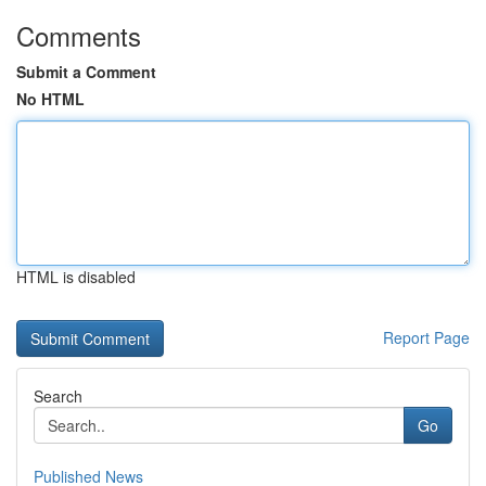
Comments
Submit a Comment
No HTML
HTML is disabled
Report Page
Search
Go
Published News