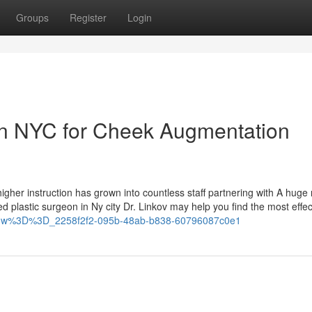
Groups
Register
Login
in NYC for Cheek Augmentation
 higher instruction has grown into countless staff partnering with A hug
led plastic surgeon in Ny city Dr. Linkov may help you find the most effec
QtMw%3D%3D_2258f2f2-095b-48ab-b838-60796087c0e1