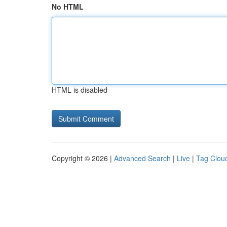
No HTML
HTML is disabled
Copyright © 2026 |
Advanced Search
|
Live
|
Tag Clou