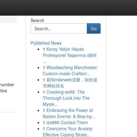
Search
Go
Published News
1
Koray Yalçin Hayatı
Profesyonel Yaşamına dâhil
...
1
Woodworking Manchester:
Custom-made Craftsm...
1
刷Similarweb流量，轻松提
e number
升网站排名
tive
1
Cracking ee88: The
Thorough Look into The
Myste...
1
Embracing the Power of
Kaizen Events: A Step-by...
1
ize888 Contact Them
1
Overcome Your Anxiety:
Effective Coping Strate...