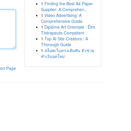
1
Finding the Best A4 Paper
Supplier: A Comprehen...
1
Video Advertising: A
Comprehensive Guide
1
Diplôme Art Orientale : Être
Thérapeute Compétent
1
Top AI Site Creators : A
Thorough Guide
1
สล็อตเว็บตรงเดิมพัน ตัวช่วย
ทำเงินยุคใหม่
ort Page