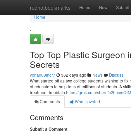
Home
redhotbookmarks
Home
New
Submit
Home
1
Top Top Plastic Surgeon 
Secrets
vona009mcr7
362 days ago
News
Discuss
What started off as two college students wishing to fix
of educators to help tens of millions of students. A skil
treatment to obtain
https://grok.com/share/c2hhcm
Comments
Who Upvoted
Comments
Submit a Comment