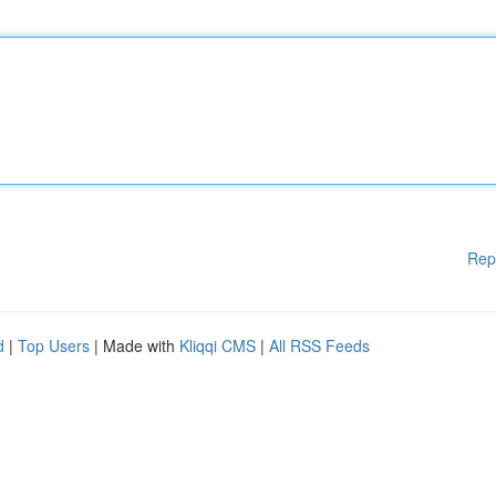
Rep
d
|
Top Users
| Made with
Kliqqi CMS
|
All RSS Feeds