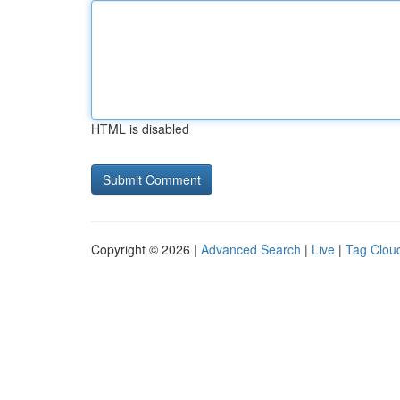
HTML is disabled
Copyright © 2026 |
Advanced Search
|
Live
|
Tag Clou