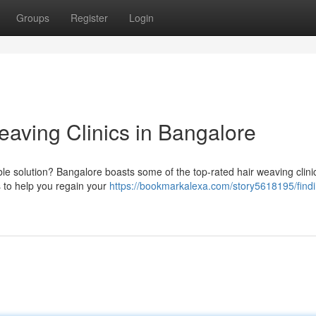
Groups
Register
Login
eaving Clinics in Bangalore
able solution? Bangalore boasts some of the top-rated hair weaving clini
s to help you regain your
https://bookmarkalexa.com/story5618195/findi