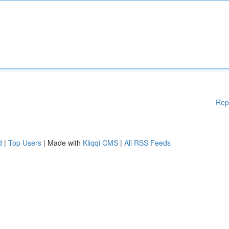
Rep
d
|
Top Users
| Made with
Kliqqi CMS
|
All RSS Feeds