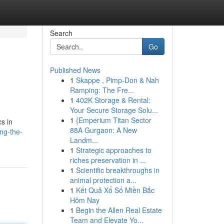
Search
Go
Published News
1
Skappe , Pimp-Don & Nah
Ramping: The Fre...
1
402K Storage & Rental:
Your Secure Storage Solu...
1
{Emperium Titan Sector
cs in
88A Gurgaon: A New
ng-the-
Landm...
1
Strategic approaches to
riches preservation in ...
1
Scientific breakthroughs in
animal protection a...
1
Kết Quả Xổ Số Miền Bắc
Hôm Nay
1
Begin the Allen Real Estate
Team and Elevate Yo...