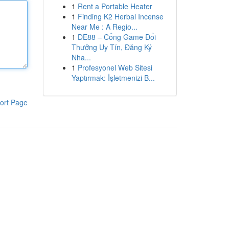
1
Rent a Portable Heater
1
Finding K2 Herbal Incense
Near Me : A Regio...
1
DE88 – Cổng Game Đổi
Thưởng Uy Tín, Đăng Ký
Nha...
1
Profesyonel Web Sitesi
Yaptırmak: İşletmenizi B...
ort Page