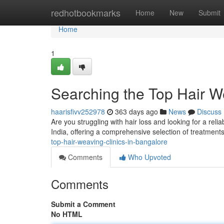
Home
redhotbookmarks
Home
New
Submit
Home
1
Searching the Top Hair W
haarisfivv252978
363 days ago
News
Discuss
Are you struggling with hair loss and looking for a reli
India, offering a comprehensive selection of treatment
top-hair-weaving-clinics-in-bangalore
Comments
Who Upvoted
Comments
Submit a Comment
No HTML