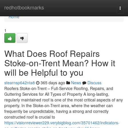
Home
redhotbookmarks
Togg
navi
Home
1
What Does Roof Repairs
Stoke-on-Trent Mean? How it
will be Helpful to you
stearnsp642nta8
365 days ago
News
Discuss
Roofers Stoke-on-Trent – Full-Service Roofing, Repairs, and
Guttering Services for All Types of Property A long-lasting,
regularly maintained roof is one of the most critical aspects of any
property. In the Stoke-on-Trent area, where the weather can
frequently be unpredictable, having a strong and correctly
constructed roof is crucial to
https://visionreviewer229.verybigblog.com/35701462/indicators-