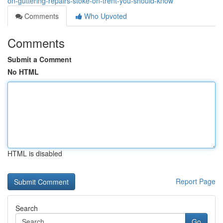
on-guttering-repairs-stoke-on-trent-you-should-know
Comments
Who Upvoted
Comments
Submit a Comment
No HTML
HTML is disabled
Report Page
Search
Go