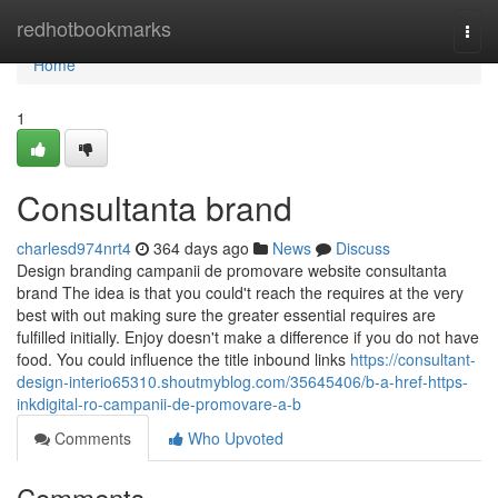
Home
redhotbookmarks
Togg
navi
Home
1
Consultanta brand
charlesd974nrt4
364 days ago
News
Discuss
Design branding campanii de promovare website consultanta
brand The idea is that you could't reach the requires at the very
best with out making sure the greater essential requires are
fulfilled initially. Enjoy doesn't make a difference if you do not have
food. You could influence the title inbound links
https://consultant-
design-interio65310.shoutmyblog.com/35645406/b-a-href-https-
inkdigital-ro-campanii-de-promovare-a-b
Comments
Who Upvoted
Comments