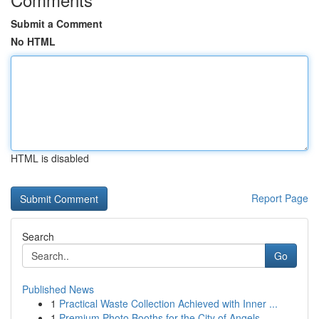
Submit a Comment
No HTML
HTML is disabled
Report Page
Search
Go
Published News
1
Practical Waste Collection Achieved with Inner ...
1
Premium Photo Booths for the City of Angels ...