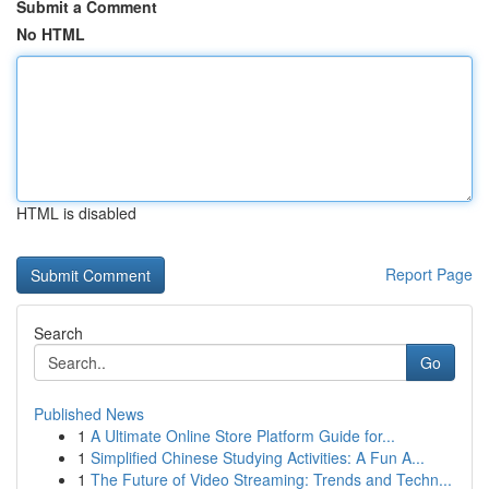
Submit a Comment
No HTML
HTML is disabled
Report Page
Search
Go
Published News
1
A Ultimate Online Store Platform Guide for...
1
Simplified Chinese Studying Activities: A Fun A...
1
The Future of Video Streaming: Trends and Techn...