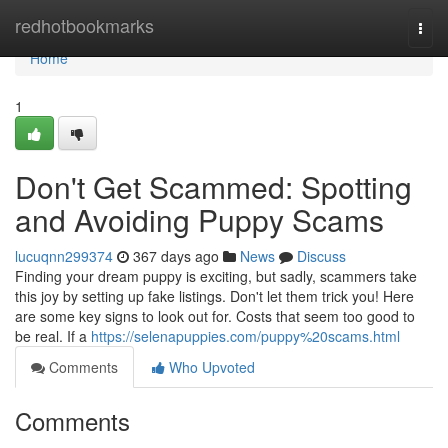
Home
redhotbookmarks
Togg
navi
Home
1
Don't Get Scammed: Spotting
and Avoiding Puppy Scams
lucuqnn299374
367 days ago
News
Discuss
Finding your dream puppy is exciting, but sadly, scammers take
this joy by setting up fake listings. Don't let them trick you! Here
are some key signs to look out for. Costs that seem too good to
be real. If a
https://selenapuppies.com/puppy%20scams.html
Comments
Who Upvoted
Comments