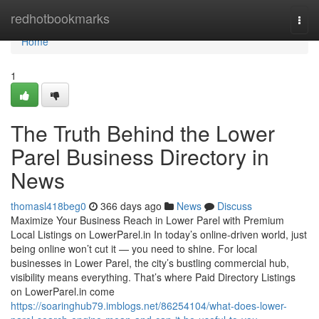
Home
redhotbookmarks
Togg
navi
Home
1
The Truth Behind the Lower
Parel Business Directory in
News
thomasl418beg0
366 days ago
News
Discuss
Maximize Your Business Reach in Lower Parel with Premium
Local Listings on LowerParel.in In today’s online-driven world, just
being online won’t cut it — you need to shine. For local
businesses in Lower Parel, the city’s bustling commercial hub,
visibility means everything. That’s where Paid Directory Listings
on LowerParel.in come
https://soaringhub79.imblogs.net/86254104/what-does-lower-