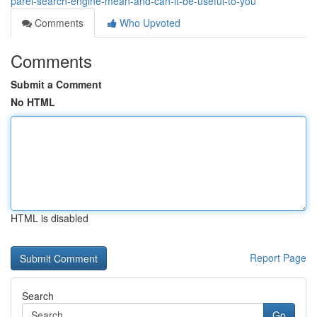
parel-search-engine-mean-and-can-it-be-useful-to-you
Comments
Who Upvoted
Comments
Submit a Comment
No HTML
HTML is disabled
Report Page
Search
Go