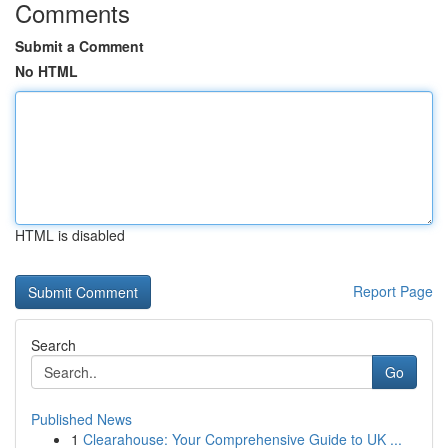
Comments
Submit a Comment
No HTML
HTML is disabled
Report Page
Search
Go
Published News
1
Clearahouse: Your Comprehensive Guide to UK ...