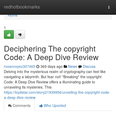
Home
redhotbookmarks
Togg
navi
Home
1
Deciphering The copyright
Code: A Deep Dive Review
roxannxyez307465
369 days ago
News
Discuss
Delving into the mysterious realm of cryptography can feel like
navigating a labyrinth. But fear not! "Breaking" the copyright
Code: A Deep Dive Review offers a illuminating guide to
unraveling its mysteries. This
https://toplistar.com/story21939956/unveiling-the-copyright-code-
a-deep-dive-review
Comments
Who Upvoted