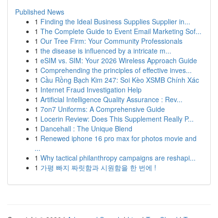
Published News
1
Finding the Ideal Business Supplies Supplier in...
1
The Complete Guide to Event Email Marketing Sof...
1
Our Tree Firm: Your Community Professionals
1
the disease is influenced by a intricate m...
1
eSIM vs. SIM: Your 2026 Wireless Approach Guide
1
Comprehending the principles of effective inves...
1
Cầu Rồng Bạch Kim 247: Soi Kèo XSMB Chính Xác
1
Internet Fraud Investigation Help
1
Artificial Intelligence Quality Assurance : Rev...
1
7on7 Uniforms: A Comprehensive Guide
1
Locerin Review: Does This Supplement Really P...
1
Dancehall : The Unique Blend
1
Renewed iphone 16 pro max for photos movie and
...
1
Why tactical philanthropy campaigns are reshapi...
1
가평 빠지 짜릿함과 시원함을 한 번에 !