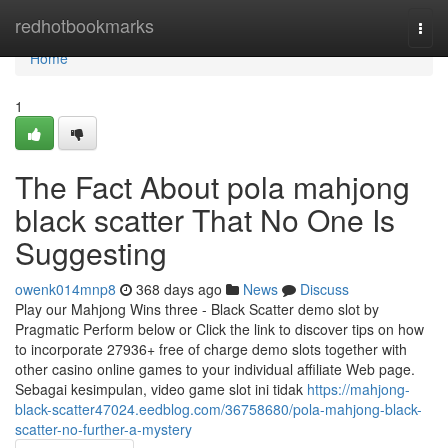
Home
redhotbookmarks
Togg
navi
Home
1
The Fact About pola mahjong
black scatter That No One Is
Suggesting
owenk014mnp8
368 days ago
News
Discuss
Play our Mahjong Wins three - Black Scatter demo slot by
Pragmatic Perform below or Click the link to discover tips on how
to incorporate 27936+ free of charge demo slots together with
other casino online games to your individual affiliate Web page.
Sebagai kesimpulan, video game slot ini tidak
https://mahjong-
black-scatter47024.eedblog.com/36758680/pola-mahjong-black-
scatter-no-further-a-mystery