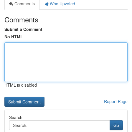
Comments
Who Upvoted
Comments
Submit a Comment
No HTML
HTML is disabled
Report Page
Search
Go