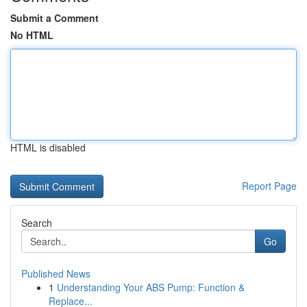
Submit a Comment
No HTML
HTML is disabled
Report Page
Search
Go
Published News
1
Understanding Your ABS Pump: Function &
Replace...