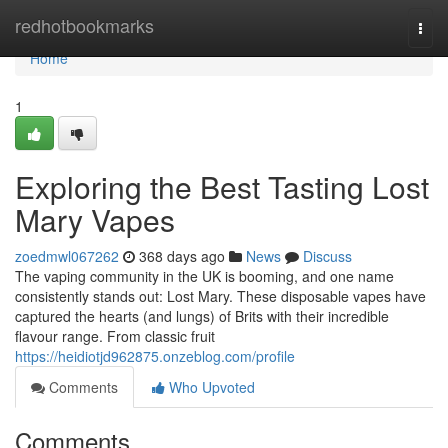
Home
redhotbookmarks
Togg
navi
Home
1
Exploring the Best Tasting Lost
Mary Vapes
zoedmwl067262
368 days ago
News
Discuss
The vaping community in the UK is booming, and one name
consistently stands out: Lost Mary. These disposable vapes have
captured the hearts (and lungs) of Brits with their incredible
flavour range. From classic fruit
https://heidiotjd962875.onzeblog.com/profile
Comments
Who Upvoted
Comments