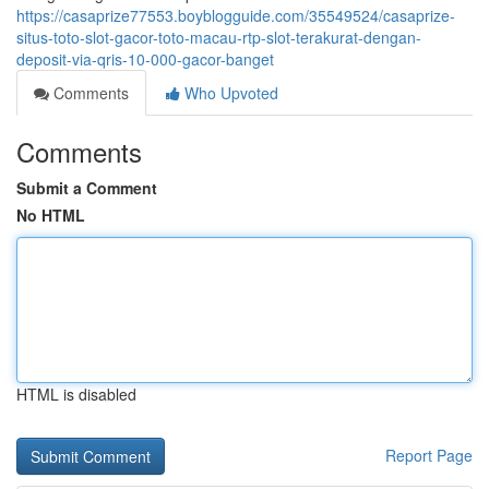
https://casaprize77553.boyblogguide.com/35549524/casaprize-
situs-toto-slot-gacor-toto-macau-rtp-slot-terakurat-dengan-
deposit-via-qris-10-000-gacor-banget
Comments
Who Upvoted
Comments
Submit a Comment
No HTML
HTML is disabled
Report Page