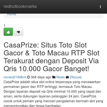
Home
redhotbookmarks
Togg
navi
Home
1
CasaPrize: Situs Toto Slot
Gacor & Toto Macau RTP Slot
Terakurat dengan Deposit Via
Qris 10.000 Gacor Banget!
conanj318dkr4
368 days ago
News
Discuss
CasaPrize adalah situs slot online terpercaya yang menawarkan
permainan gacor dan RTP tertinggi, termasuk Toto Macau.
Dengan layanan deposit via Qris minimal 10.000 yang cepat dan
aman, serta dukungan layanan pelanggan 24 jam, CasaPrize
cocok untuk pemain yang mencari pengalaman bermain slot yang
menguntungkan dan tanpa hambatan.