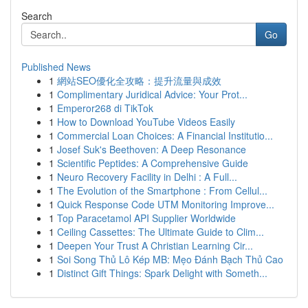
Search
Go
Published News
1
網站SEO優化全攻略：提升流量與成效
1
Complimentary Juridical Advice: Your Prot...
1
Emperor268 di TikTok
1
How to Download YouTube Videos Easily
1
Commercial Loan Choices: A Financial Institutio...
1
Josef Suk's Beethoven: A Deep Resonance
1
Scientific Peptides: A Comprehensive Guide
1
Neuro Recovery Facility in Delhi : A Full...
1
The Evolution of the Smartphone : From Cellul...
1
Quick Response Code UTM Monitoring Improve...
1
Top Paracetamol API Supplier Worldwide
1
Ceiling Cassettes: The Ultimate Guide to Clim...
1
Deepen Your Trust A Christian Learning Cir...
1
Soi Song Thủ Lô Kép MB: Mẹo Đánh Bạch Thủ Cao
1
Distinct Gift Things: Spark Delight with Someth...