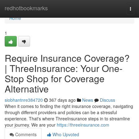
Home
redhotbookmarks
Togg
navi
Home
1
Require Insurance Coverage?
| ThreeInsurance: Your One-
Stop Shop for Coverage
Alternative
siobhantnre384720
367 days ago
News
Discuss
When it comes to finding the right insurance coverage, navigating
through different providers and policies can be a stressful
experience. That's where ThreeInsurance steps in to streamline
your journey. We are your
https://threeinsurance.com
Comments
Who Upvoted