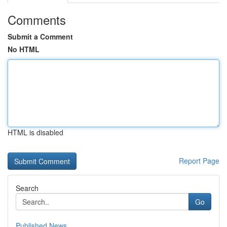
Comments
Submit a Comment
No HTML
HTML is disabled
Report Page
Search
Go
Published News