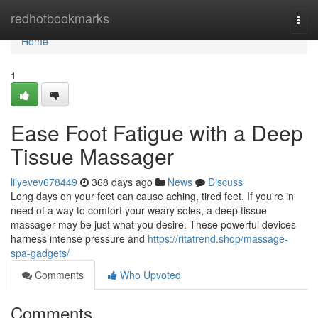
Home
redhotbookmarks
Togg
navi
Home
1
Ease Foot Fatigue with a Deep
Tissue Massager
lilyevev678449
368 days ago
News
Discuss
Long days on your feet can cause aching, tired feet. If you're in
need of a way to comfort your weary soles, a deep tissue
massager may be just what you desire. These powerful devices
harness intense pressure and
https://ritatrend.shop/massage-
spa-gadgets/
Comments
Who Upvoted
Comments