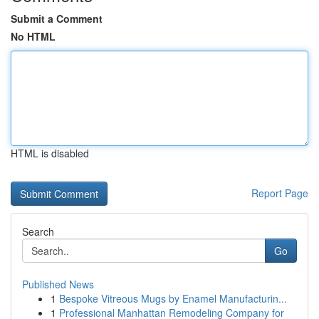
Submit a Comment
No HTML
HTML is disabled
Report Page
Search
Go
Published News
1
Bespoke Vitreous Mugs by Enamel Manufacturin...
1
Professional Manhattan Remodeling Company for