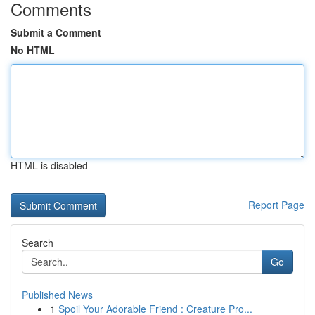
Comments
Submit a Comment
No HTML
HTML is disabled
Report Page
Search
Go
Published News
1
Spoil Your Adorable Friend : Creature Pro...