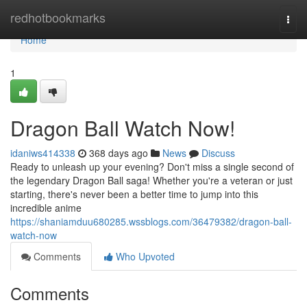
Home
redhotbookmarks
Togg
navi
Home
1
Dragon Ball Watch Now!
idaniws414338
368 days ago
News
Discuss
Ready to unleash up your evening? Don't miss a single second of
the legendary Dragon Ball saga! Whether you're a veteran or just
starting, there's never been a better time to jump into this
incredible anime
https://shaniamduu680285.wssblogs.com/36479382/dragon-ball-
watch-now
Comments
Who Upvoted
Comments