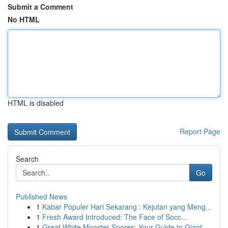
Submit a Comment
No HTML
HTML is disabled
Report Page
Search
Go
Published News
1
Kabar Populer Hari Sekarang : Kejutan yang Meng...
1
Fresh Award Introduced: The Face of Socc...
1
Great White Monster Spores: Your Guide to Giant...