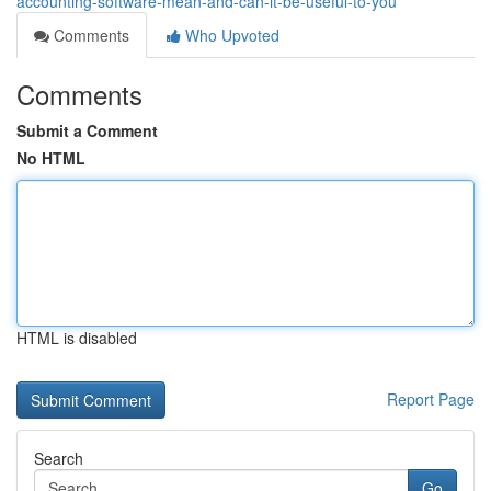
accounting-software-mean-and-can-it-be-useful-to-you
Comments
Who Upvoted
Comments
Submit a Comment
No HTML
HTML is disabled
Report Page
Search
Go