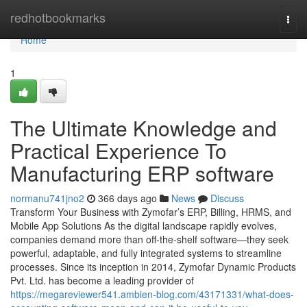
Home
redhotbookmarks
Togg
navi
Home
1
The Ultimate Knowledge and
Practical Experience To
Manufacturing ERP software
normanu741jno2
366 days ago
News
Discuss
Transform Your Business with Zymofar’s ERP, Billing, HRMS, and
Mobile App Solutions As the digital landscape rapidly evolves,
companies demand more than off-the-shelf software—they seek
powerful, adaptable, and fully integrated systems to streamline
processes. Since its inception in 2014, Zymofar Dynamic Products
Pvt. Ltd. has become a leading provider of
https://megareviewer541.ambien-blog.com/43171331/what-does-