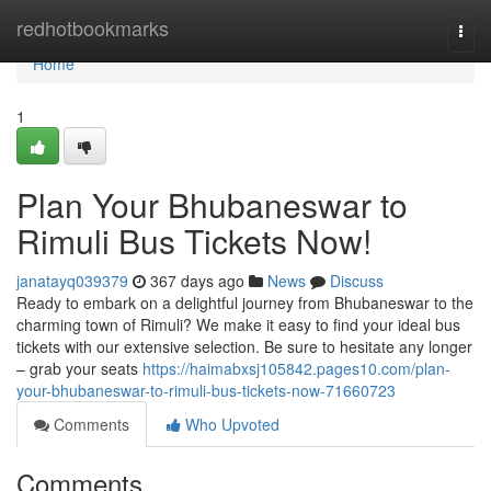
Home
redhotbookmarks
Togg
navi
Home
1
Plan Your Bhubaneswar to
Rimuli Bus Tickets Now!
janatayq039379
367 days ago
News
Discuss
Ready to embark on a delightful journey from Bhubaneswar to the
charming town of Rimuli? We make it easy to find your ideal bus
tickets with our extensive selection. Be sure to hesitate any longer
– grab your seats
https://haimabxsj105842.pages10.com/plan-
your-bhubaneswar-to-rimuli-bus-tickets-now-71660723
Comments
Who Upvoted
Comments