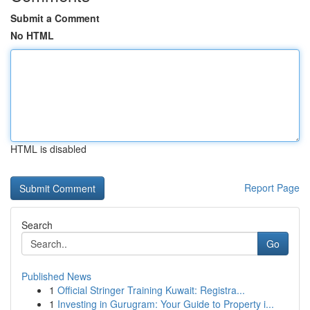
Submit a Comment
No HTML
HTML is disabled
Report Page
Search
Go
Published News
1
Official Stringer Training Kuwait: Registra...
1
Investing in Gurugram: Your Guide to Property i...