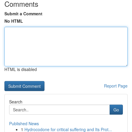
Comments
Submit a Comment
No HTML
HTML is disabled
Report Page
Search
Go
Published News
1
Hydrocodone for critical suffering and Its Prot...