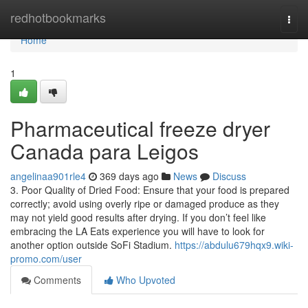
Home
redhotbookmarks
Togg
navi
Home
1
Pharmaceutical freeze dryer
Canada para Leigos
angelinaa901rle4
369 days ago
News
Discuss
3. Poor Quality of Dried Food: Ensure that your food is prepared
correctly; avoid using overly ripe or damaged produce as they
may not yield good results after drying. If you don’t feel like
embracing the LA Eats experience you will have to look for
another option outside SoFi Stadium.
https://abdulu679hqx9.wiki-
promo.com/user
Comments
Who Upvoted