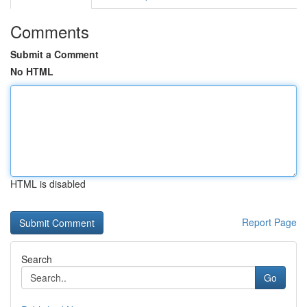
Comments
Submit a Comment
No HTML
HTML is disabled
Report Page
Search
Go