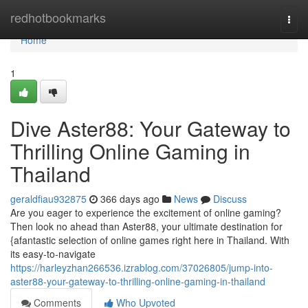
Home
redhotbookmarks
Togg
navi
Home
1
Dive Aster88: Your Gateway to
Thrilling Online Gaming in
Thailand
geraldfiau932875
366 days ago
News
Discuss
Are you eager to experience the excitement of online gaming?
Then look no ahead than Aster88, your ultimate destination for
{afantastic selection of online games right here in Thailand. With
its easy-to-navigate
https://harleyzhan266536.izrablog.com/37026805/jump-into-
aster88-your-gateway-to-thrilling-online-gaming-in-thailand
Comments
Who Upvoted