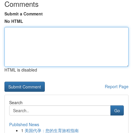
Comments
Submit a Comment
No HTML
HTML is disabled
Report Page
Search
Go
Published News
1
美国代孕：您的生育旅程指南