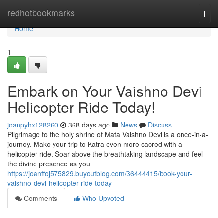
Home
redhotbookmarks
Togg
navi
Home
1
Embark on Your Vaishno Devi
Helicopter Ride Today!
joanpyhx128260
368 days ago
News
Discuss
Pilgrimage to the holy shrine of Mata Vaishno Devi is a once-in-a-
journey. Make your trip to Katra even more sacred with a
helicopter ride. Soar above the breathtaking landscape and feel
the divine presence as you
https://joanffoj575829.buyoutblog.com/36444415/book-your-
vaishno-devi-helicopter-ride-today
Comments
Who Upvoted