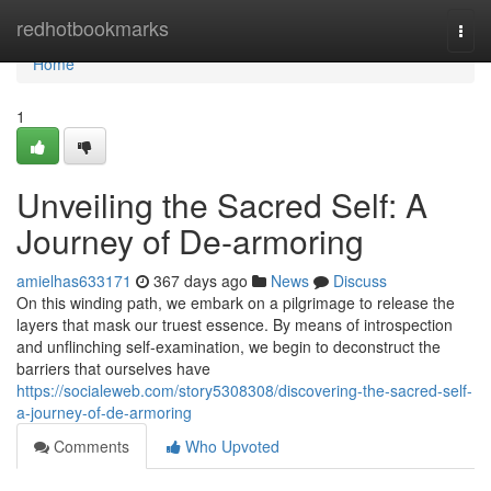
Home
redhotbookmarks
Togg
navi
Home
1
Unveiling the Sacred Self: A
Journey of De-armoring
amielhas633171
367 days ago
News
Discuss
On this winding path, we embark on a pilgrimage to release the
layers that mask our truest essence. By means of introspection
and unflinching self-examination, we begin to deconstruct the
barriers that ourselves have
https://socialeweb.com/story5308308/discovering-the-sacred-self-
a-journey-of-de-armoring
Comments
Who Upvoted