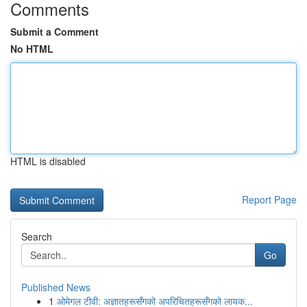
Comments
Submit a Comment
No HTML
HTML is disabled
Report Page
Search
Go
Published News
1
ओमेगल टीवी: अज्ञातहरूसँगको अपरिचितहरूसँगको लायक...