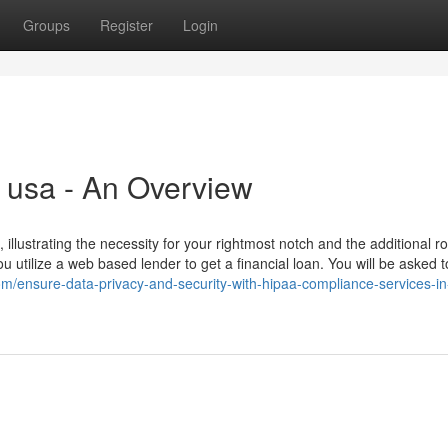
Groups
Register
Login
n usa - An Overview
t, illustrating the necessity for your rightmost notch and the additional 
utilize a web based lender to get a financial loan. You will be asked t
om/ensure-data-privacy-and-security-with-hipaa-compliance-services-in