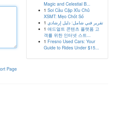
Magic and Celestial B...
1
Soi Cầu Cặp Xỉu Chủ
XSMT: Mẹo Chốt Số
1
تقرير فني شامل: دليل إرشادي
1
애드얼트 콘텐츠 플랫폼 고
객를 위한 인터넷 스트...
1
Fresno Used Cars: Your
Guide to Rides Under $15...
ort Page