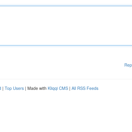
Rep
d
|
Top Users
| Made with
Kliqqi CMS
|
All RSS Feeds