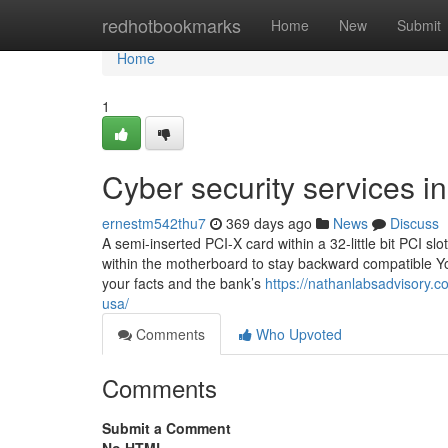
Home
redhotbookmarks
Home
New
Submit
Home
1
Cyber security services i
ernestm542thu7
369 days ago
News
Discuss
A semi-inserted PCI-X card within a 32-little bit PCI slo
within the motherboard to stay backward compatible You 
your facts and the bank’s
https://nathanlabsadvisory.c
usa/
Comments
Who Upvoted
Comments
Submit a Comment