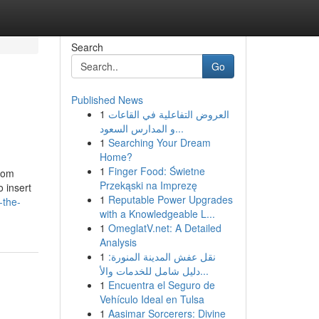
Search
Go
Published News
1
العروض التفاعلية في القاعات
و المدارس السعود...
1
Searching Your Dream
Home?
1
Finger Food: Świetne
room
Przekąski na Imprezę
o insert
1
Reputable Power Upgrades
-the-
with a Knowledgeable L...
1
OmeglatV.net: A Detailed
Analysis
1
نقل عفش المدينة المنورة:
دليل شامل للخدمات والأ...
1
Encuentra el Seguro de
Vehículo Ideal en Tulsa
1
Aasimar Sorcerers: Divine