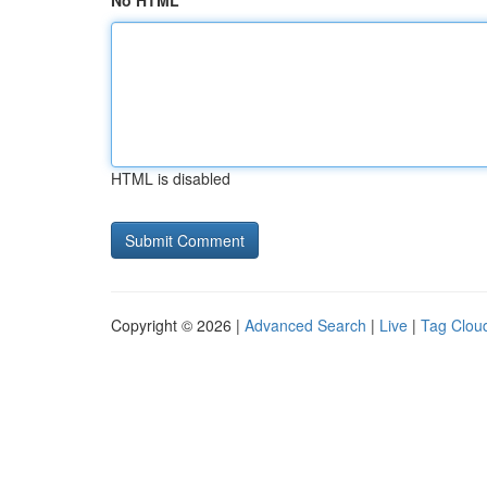
No HTML
HTML is disabled
Copyright © 2026 |
Advanced Search
|
Live
|
Tag Clou